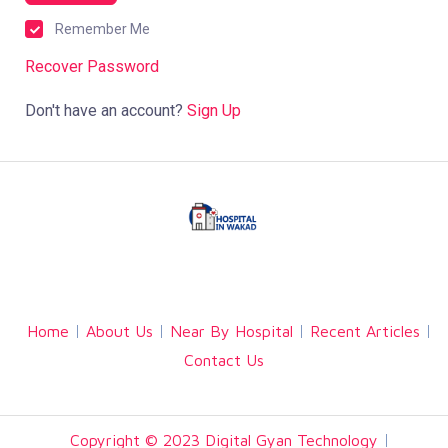
Remember Me
Recover Password
Don't have an account?
Sign Up
Facebook
Twitter
Linkedin
Home
About Us
Near By Hospital
Recent Articles
Contact Us
Copyright © 2023 Digital Gyan Technology