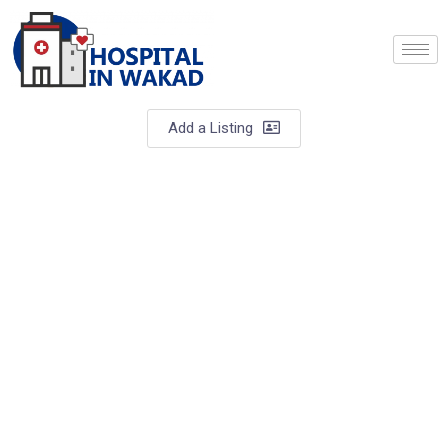
Add a Listing