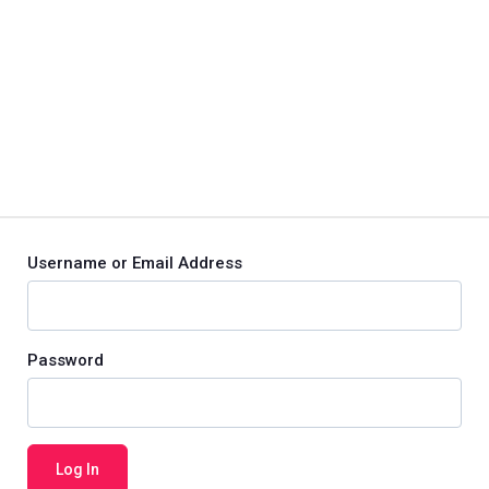
Username or Email Address
Password
Log In