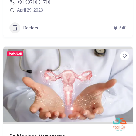
+91 93710 51710
April 29, 2023
Doctors
640
POPULAR