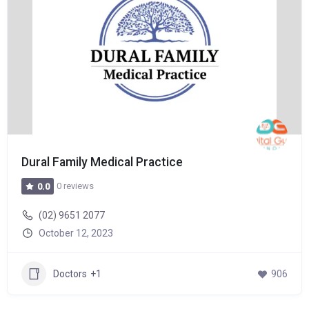
Dural Family Medical Practice
0 reviews
0.0
(02) 9651 2077
October 12, 2023
Doctors
+1
906