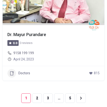
Dr. Mayur Purandare
0 reviews
0.0
9158 199 199
April 24, 2023
Doctors
815
1
2
3
…
5