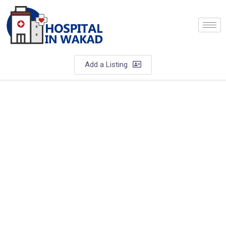
Add a Listing