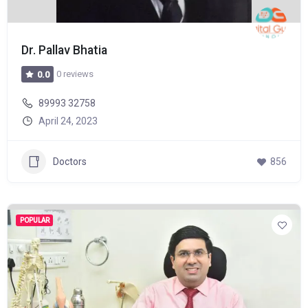
Dr. Pallav Bhatia
0 reviews
0.0
89993 32758
April 24, 2023
Doctors
856
POPULAR