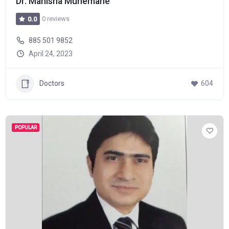
Dr. Manisha Munemane
0 reviews
0.0
885 501 9852
April 24, 2023
Doctors
604
POPULAR