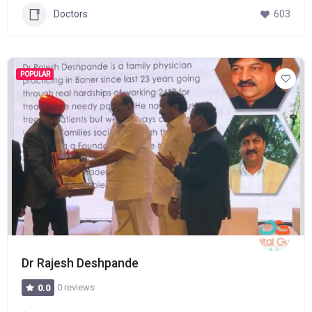
Doctors
603
POPULAR
Dr Rajesh Deshpande
0 reviews
0.0