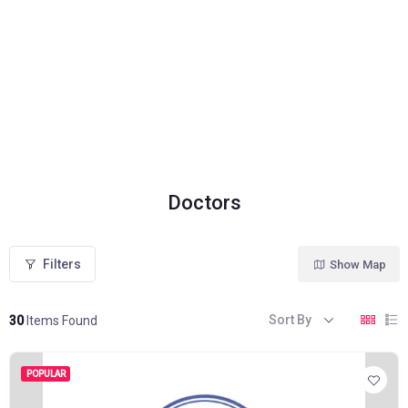
Doctors
Filters
Show Map
Sort By
30
Items Found
POPULAR