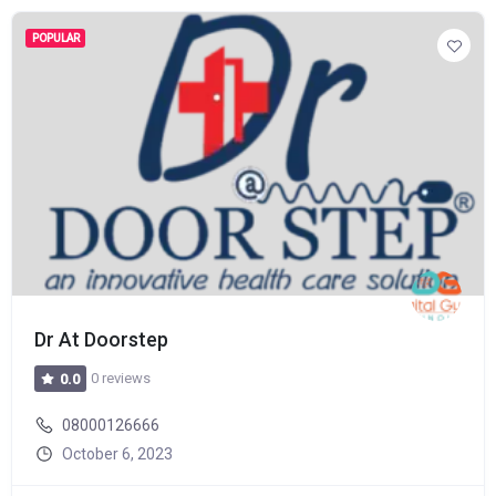
POPULAR
Dr At Doorstep
0 reviews
0.0
08000126666
October 6, 2023