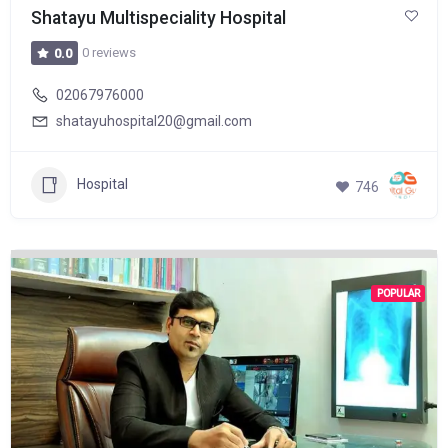
Shatayu Multispeciality Hospital
0 reviews
0.0
02067976000
shatayuhospital20@gmail.com
Hospital
746
POPULAR