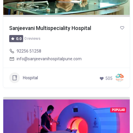
Sanjeevani Multispeciality Hospital
0 reviews
0.0
92256 51258
info@sanjeevanihospitalpune.com
Hospital
505
POPULAR