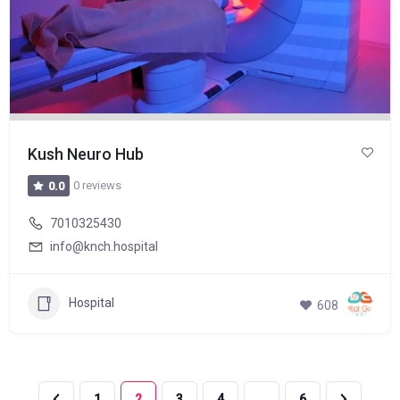
Kush Neuro Hub
0 reviews
0.0
7010325430
info@knch.hospital
Hospital
608
1
2
3
4
…
6