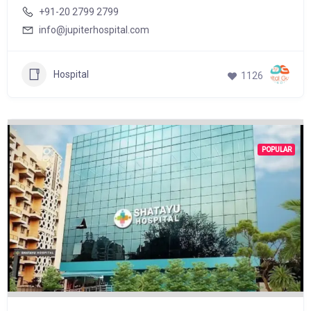
+91-20 2799 2799
info@jupiterhospital.com
Hospital
1126
POPULAR