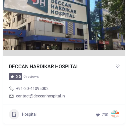
DECCAN HARDIKAR HOSPITAL
0 reviews
0.0
+91-20-41095002
contact@deccanhospital.in
Hospital
730