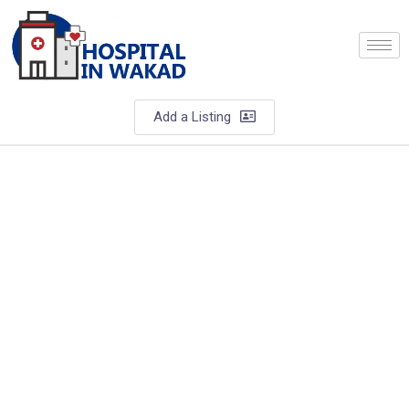
Add a Listing