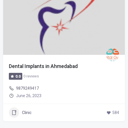
Dental Implants in Ahmedabad
0 reviews
0.0
9879249417
June 26, 2023
Clinic
584