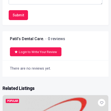
Submit
Patil’s Dental Care.
0 reviews
Login to Write Your Review
There are no reviews yet.
Related Listings
POPULAR