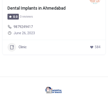
Dental Implants in Ahmedabad
0 reviews
0.0
9879249417
June 26, 2023
Clinic
584
Facebook
Twitter
Linkedin