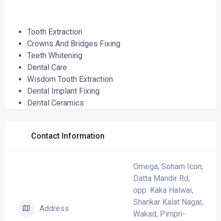
Tooth Extraction
Crowns And Bridges Fixing
Teeth Whitening
Dental Care
Wisdom Tooth Extraction
Dental Implant Fixing
Dental Ceramics
Contact Information
Omega, Soham Icon,
Datta Mandir Rd,
opp. Kaka Halwai,
Shankar Kalat Nagar,
Address
Wakad, Pimpri-