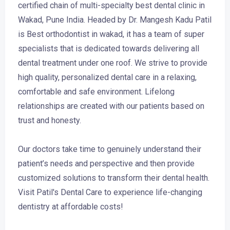
certified chain of multi-specialty best dental clinic in
Wakad, Pune India. Headed by Dr. Mangesh Kadu Patil
is Best orthodontist in wakad, it has a team of super
specialists that is dedicated towards delivering all
dental treatment under one roof. We strive to provide
high quality, personalized dental care in a relaxing,
comfortable and safe environment. Lifelong
relationships are created with our patients based on
trust and honesty.
Our doctors take time to genuinely understand their
patient’s needs and perspective and then provide
customized solutions to transform their dental health.
Visit Patil's Dental Care to experience life-changing
dentistry at affordable costs!