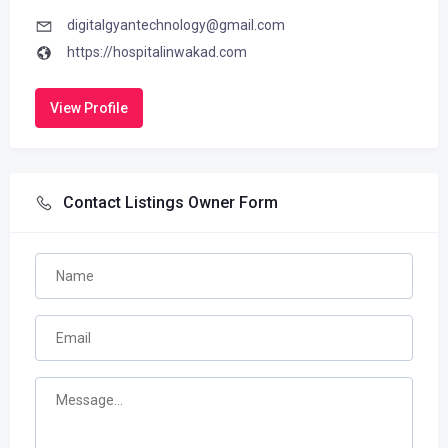
digitalgyantechnology@gmail.com
https://hospitalinwakad.com
View Profile
Contact Listings Owner Form