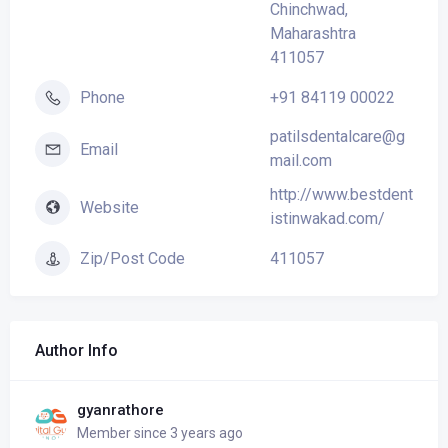
Chinchwad,
Maharashtra
411057
+91 84119 00022
Phone
patilsdentalcare@g
Email
mail.com
http://www.bestdent
Website
istinwakad.com/
411057
Zip/Post Code
Author Info
gyanrathore
Member since 3 years ago