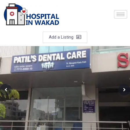
Add a Listing