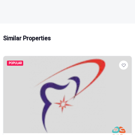
Similar Properties
POPULAR