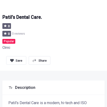
Patil’s Dental Care.
0
0 reviews
0
Popular
Clinic
Share
Description
Patil's Dental Care is a modern, hi-tech and ISO