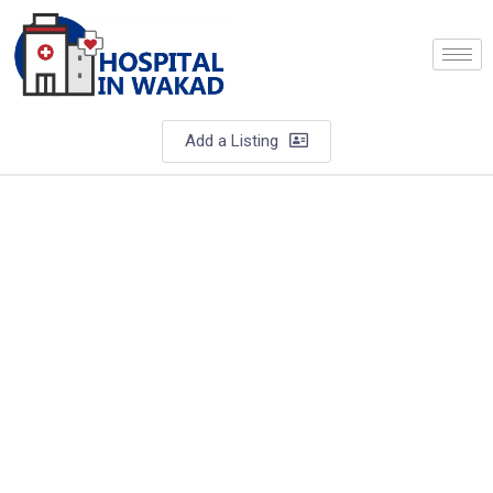
Add a Listing