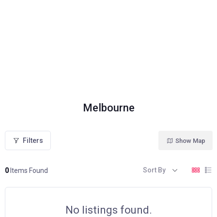
Melbourne
Filters
Show Map
Sort By
0
Items Found
No listings found.