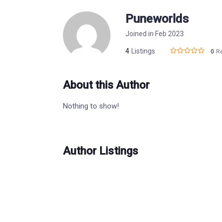
Puneworlds
Joined in Feb 2023
4
Listings
0
R
About this Author
Nothing to show!
Author Listings