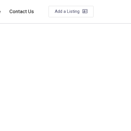
e
Contact Us
Add a Listing