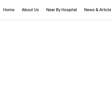
Home
About Us
Near By Hospital
News & Articl