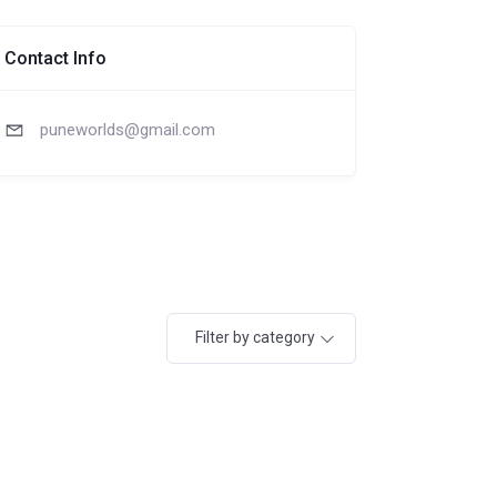
Contact Info
puneworlds@gmail.com
Filter by category