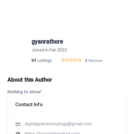
gyanrathore
Joined in Feb 2023
84
Listings
0
Reviews
About this Author
Nothing to show!
Contact Info
digitalgyantechnology@gmail.com
https://hospitalinwakad.com