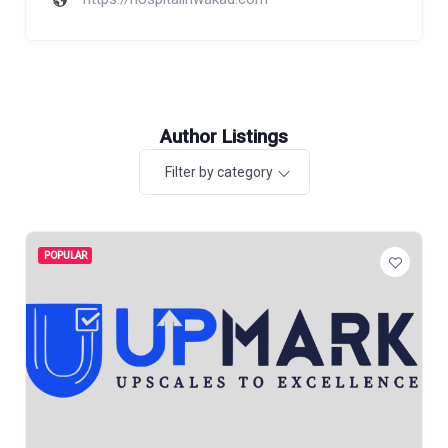
Author Listings
Filter by category
POPULAR