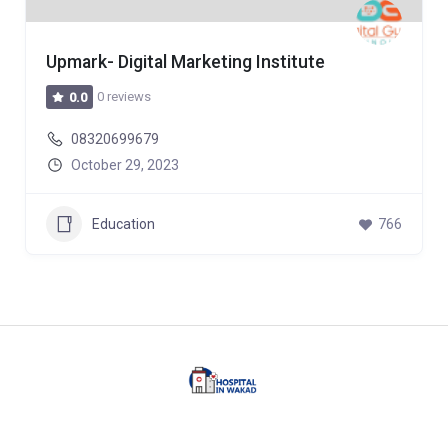
Upmark- Digital Marketing Institute
0 reviews
0.0
08320699679
October 29, 2023
Education
766
Facebook
Twitter
Linkedin