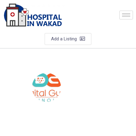
Add a Listing