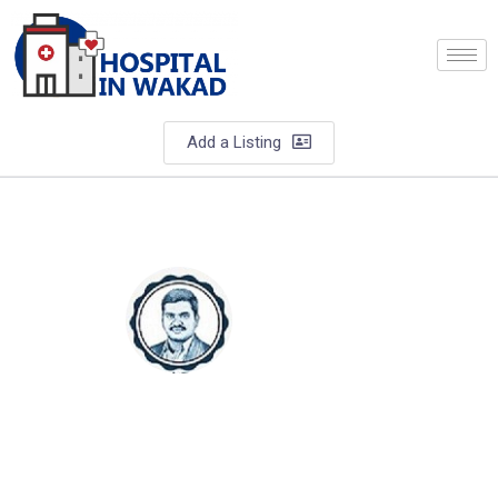
Add a Listing