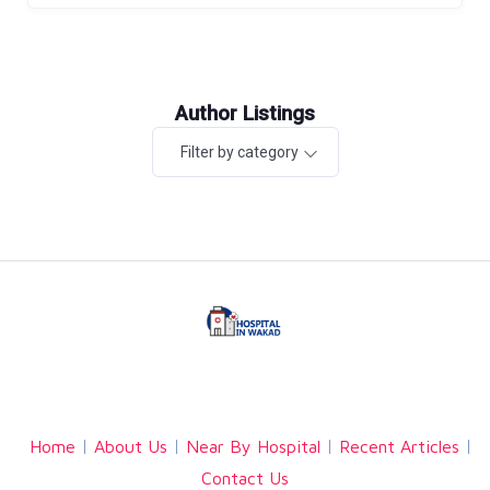
Author Listings
Filter by category
Facebook
Twitter
Linkedin
Home
About Us
Near By Hospital
Recent Articles
Contact Us