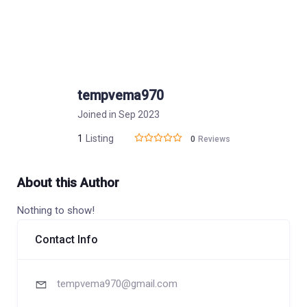
tempvema970
Joined in Sep 2023
1
Listing
0
Reviews
About this Author
Nothing to show!
Contact Info
tempvema970@gmail.com