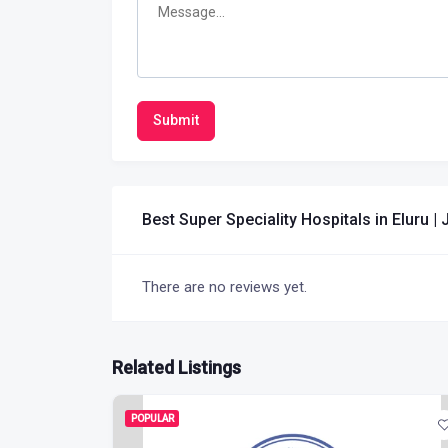
Submit
Best Super Speciality Hospitals in Eluru 
There are no reviews yet.
Related Listings
POPULAR