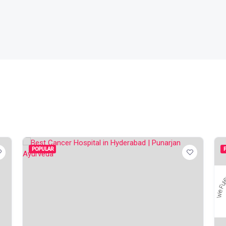
POPULAR