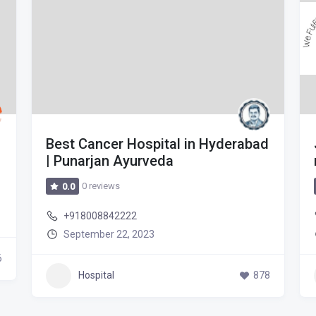
Best Cancer Hospital in Hyderabad
| Punarjan Ayurveda
0 reviews
0.0
+918008842222
September 22, 2023
6
Hospital
878