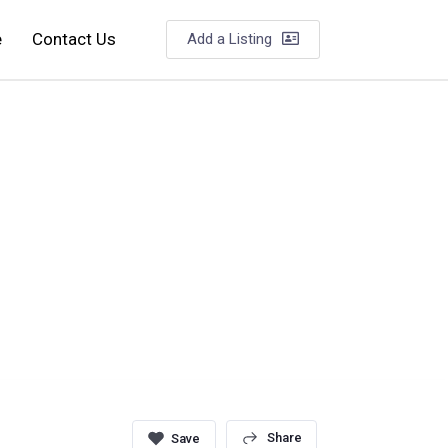
e
Contact Us
Add a Listing
Share