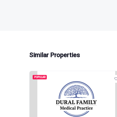
Similar Properties
POPULAR