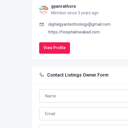
gyanrathore
Member since 3 years ago
digitalgyantechnology@gmail.com
https://hospitalinwakad.com
View Profile
Contact Listings Owner Form