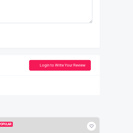
Login to Write Your Review
POPULAR
POPULAR