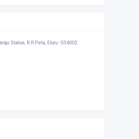
araju Statue, R.R.Peta, Eluru -534002