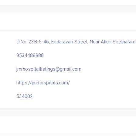
D.No: 23B-5-46, Eedaravari Street, Near Alluri Seetharam
9534488888
jmrhospitallistings@gmail.com
https://jmrhospitals.com/
534002