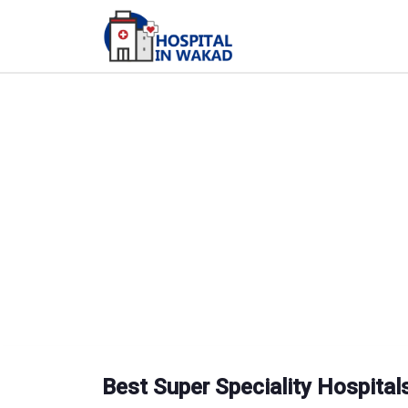
Best Super Speciality Hospitals