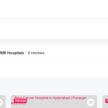
| JMR Hospitals
0 reviews
POPULAR