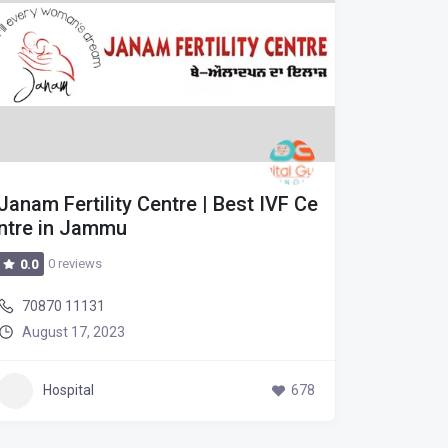
Janam Fertility Centre | Best IVF Ce
Janam F
ntre in Jammu
ntre in
0 reviews
0 r
0.0
0.0
70870 11131
70870 
August 17, 2023
August
Hospital
678
Hos