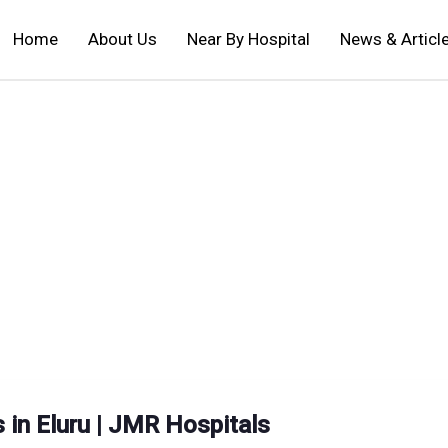
Home
About Us
Near By Hospital
News & Articl
 in Eluru | JMR Hospitals