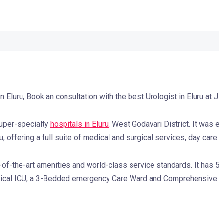
n Eluru, Book an consultation with the best Urologist in Eluru at
super-specialty
hospitals in Eluru
, West Godavari District. It was 
, offering a full suite of medical and surgical services, day car
-of-the-art amenities and world-class service standards. It has
gical ICU, a 3-Bedded emergency Care Ward and Comprehensive di