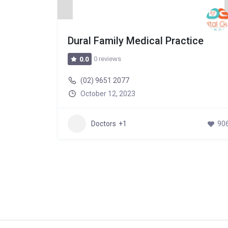
Hospital
Dural Family Medical Practice
0 reviews
0.0
(02) 9651 2077
October 12, 2023
502
Doctors
+1
90