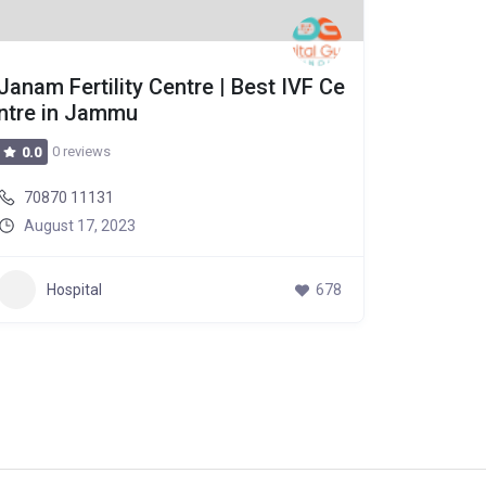
Janam Fertility Centre | Best IVF Ce
Janam F
ntre in Jammu
ntre in
0 reviews
0 r
0.0
0.0
70870 11131
70870 
August 17, 2023
August
Hospital
678
Hos