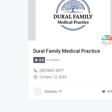
Hospital
Dural Family Medical Practice
0 reviews
0.0
(02) 9651 2077
October 12, 2023
502
Doctors
+1
90