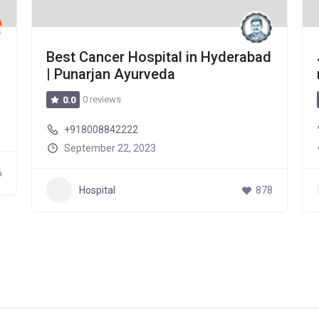
Best Cancer Hospital in Hyderabad
| Punarjan Ayurveda
0 reviews
0.0
+918008842222
September 22, 2023
6
Hospital
878