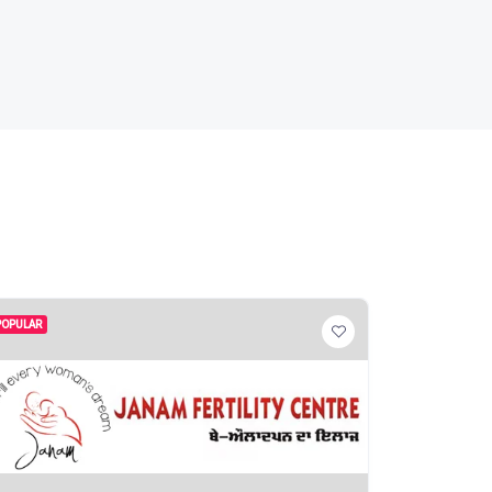
POPULAR
POPULAR