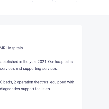
 JMR Hospitals.
established in the year 2021. Our hospital is
e services and supporting services.
 50 beds, 2 operation theatres equipped with
agnostics support facilities.