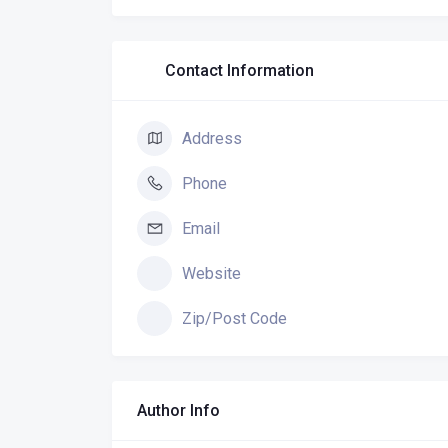
Contact Information
Address
Phone
Email
Website
Zip/Post Code
Author Info