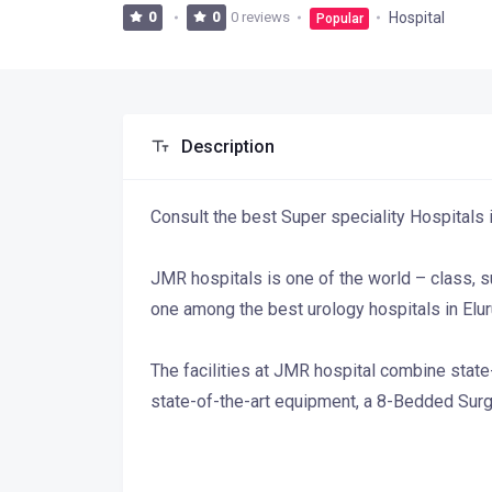
0 reviews
Hospital
0
0
Popular
Description
Consult the best Super speciality Hospitals i
JMR hospitals is one of the world – class, 
one among the best urology hospitals in Eluru
The facilities at JMR hospital combine state
state-of-the-art equipment, a 8-Bedded Sur