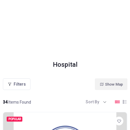
Hospital
Filters
Show Map
Sort By
34
Items Found
POPULAR