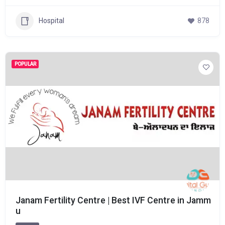
Hospital
878
POPULAR
Janam Fertility Centre | Best IVF Centre in Jamm
u