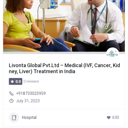
Livonta Global Pvt.Ltd – Medical (IVF, Cancer, Kid
ney, Liver) Treatment in India
0 reviews
0.0
+918733025959
July 31, 2023
Hospital
630