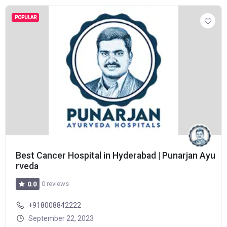
POPULAR
Best Cancer Hospital in Hyderabad | Punarjan Ayu
rveda
0 reviews
0.0
+918008842222
September 22, 2023