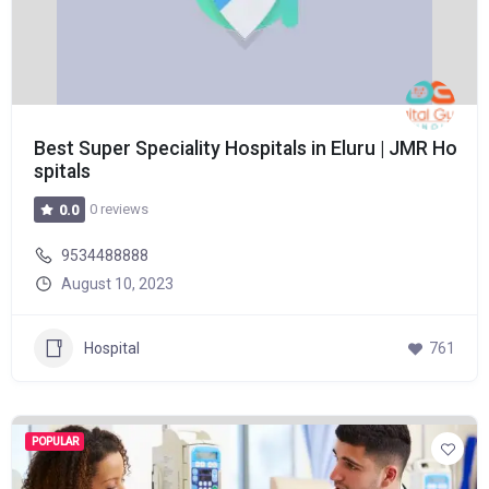
Best Super Speciality Hospitals in Eluru | JMR Ho
spitals
0 reviews
0.0
9534488888
August 10, 2023
Hospital
761
POPULAR