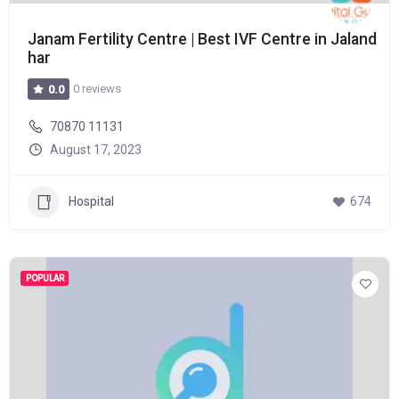
Janam Fertility Centre | Best IVF Centre in Jaland
har
0 reviews
0.0
70870 11131
August 17, 2023
Hospital
674
POPULAR