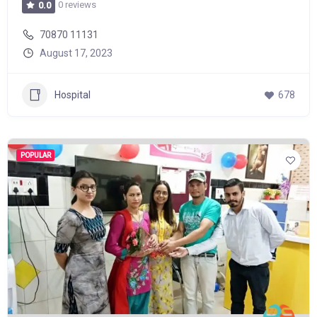
0 reviews
0.0
70870 11131
August 17, 2023
Hospital
678
POPULAR