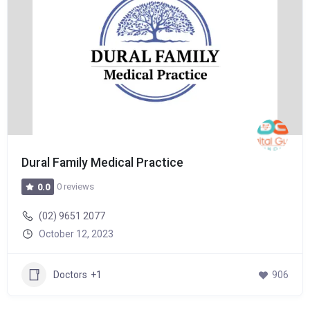
Dural Family Medical Practice
0 reviews
0.0
(02) 9651 2077
October 12, 2023
Doctors
+1
906