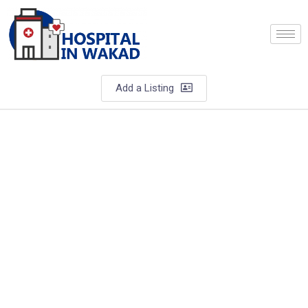
Add a Listing