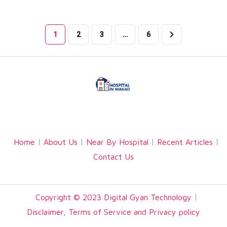
1
2
3
…
6
Facebook
Twitter
Linkedin
Home
About Us
Near By Hospital
Recent Articles
Contact Us
Copyright © 2023 Digital Gyan Technology
Disclaimer, Terms of Service and Privacy policy