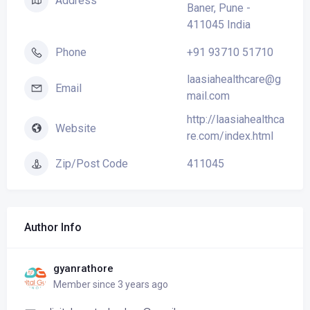
Address
Baner, Pune -
411045 India
+91 93710 51710
Phone
laasiahealthcare@g
Email
mail.com
http://laasiahealthca
Website
re.com/index.html
411045
Zip/Post Code
Author Info
gyanrathore
Member since 3 years ago