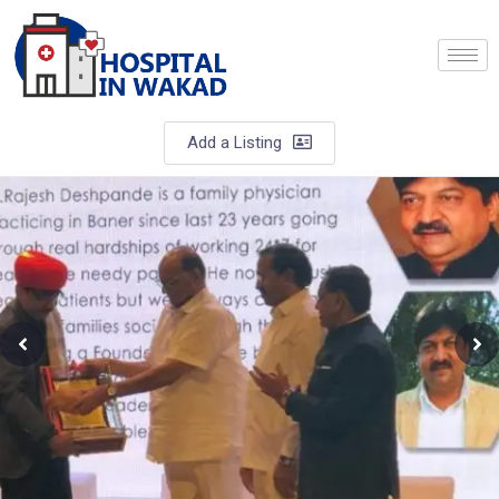
Add a Listing