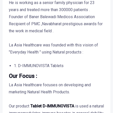
He is working as a senior family physician for 23
years and treated more than 300000 patients .
Founder of Baner Balewadi Medicos Association
Recipient of PMC ,Navabharat prestigious awards for
the work in medical field .
La Asia Healthcare was founded with this vision of
"Everyday Health " using Natural products :
1. D-IMMUNOVISTA Tablets
Our Focus :
La Asia Healthcare focuses on developing and
marketing Natural Health Products.
Our product
Tablet D-IMMUNOVISTA
is used a natural