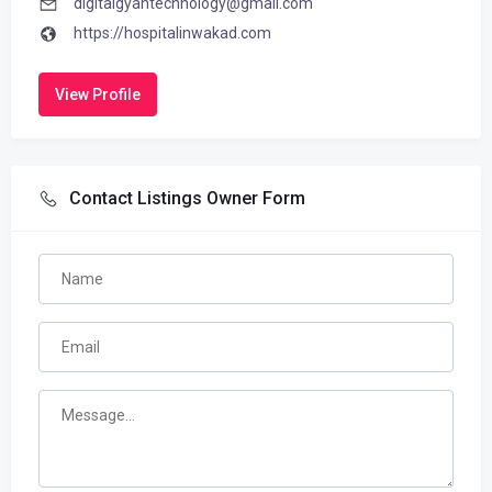
digitalgyantechnology@gmail.com
https://hospitalinwakad.com
View Profile
Contact Listings Owner Form