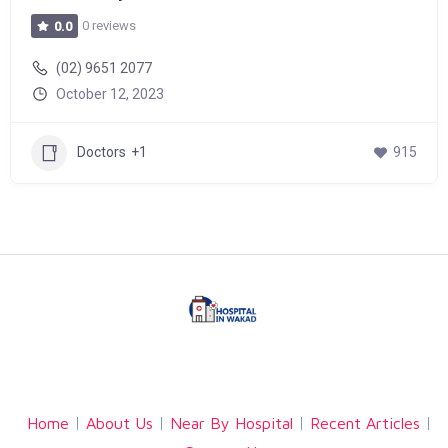
0 reviews
0.0
(02) 9651 2077
October 12, 2023
Doctors
+1
915
Facebook
Twitter
Linkedin
Home
About Us
Near By Hospital
Recent Articles