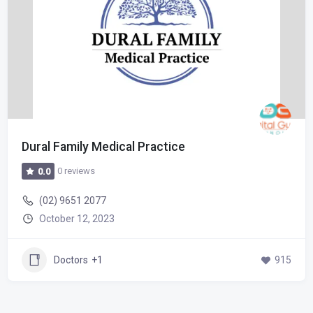
Dural Family Medical Practice
0 reviews
0.0
(02) 9651 2077
October 12, 2023
Doctors
+1
915