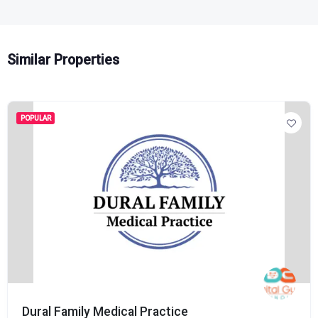
Similar Properties
POPULAR
Dural Family Medical Practice