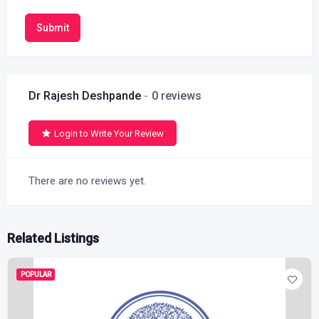
Submit
Dr Rajesh Deshpande
0 reviews
Login to Write Your Review
There are no reviews yet.
Related Listings
POPULAR