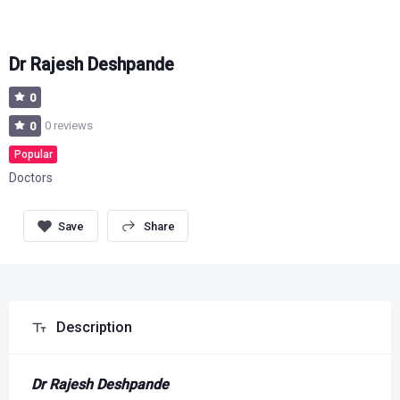
Dr Rajesh Deshpande
0
0 reviews
0
Popular
Doctors
Share
Description
Dr Rajesh Deshpande