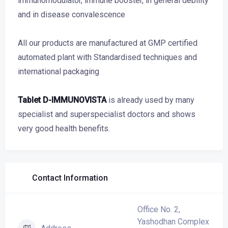
immunomodulator, immune booster, in general debility
and in disease convalescence
All our products are manufactured at GMP certified
automated plant with Standardised techniques and
international packaging
Tablet D-IMMUNOVISTA
is already used by many
specialist and superspecialist doctors and shows
very good health benefits.
Contact Information
Office No. 2,
Yashodhan Complex