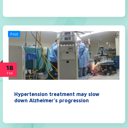
Post
18
Feb
Hypertension treatment may slow
down Alzheimer’s progression