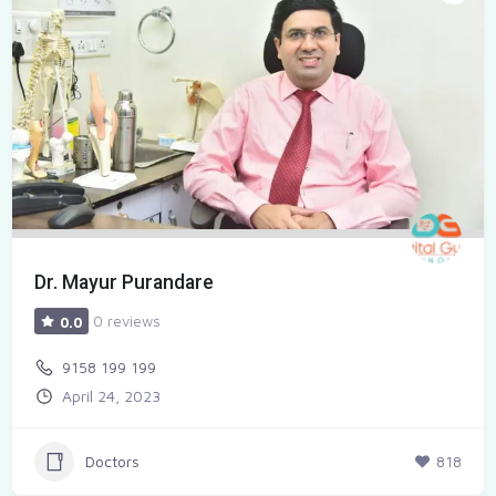
Dr. Mayur Purandare
0 reviews
0.0
9158 199 199
April 24, 2023
Doctors
818