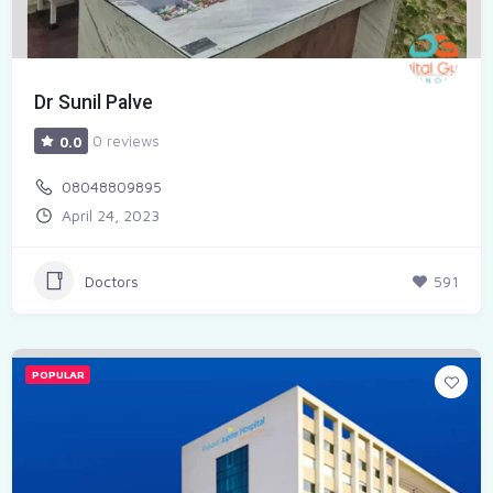
Dr Sunil Palve
0 reviews
0.0
08048809895
April 24, 2023
Doctors
591
POPULAR