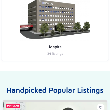
Hospital
34
listings
Handpicked Popular Listings
POPULAR