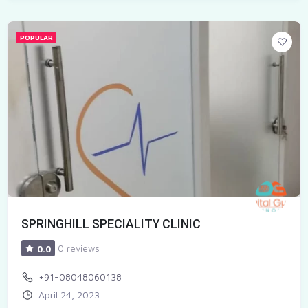
POPULAR
SPRINGHILL SPECIALITY CLINIC
0 reviews
0.0
+91-08048060138
April 24, 2023