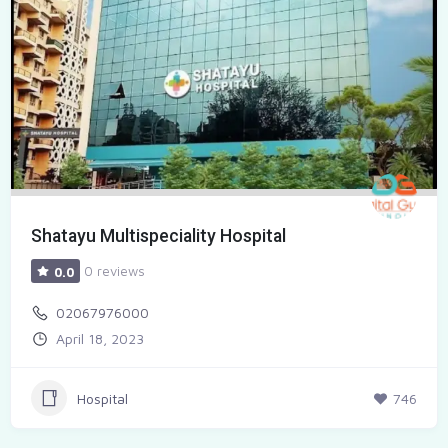
Shatayu Multispeciality Hospital
0 reviews
0.0
02067976000
April 18, 2023
Hospital
746