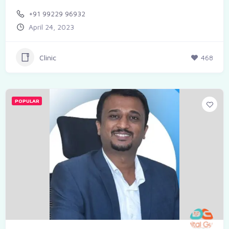
+91 99229 96932
April 24, 2023
Clinic
468
POPULAR