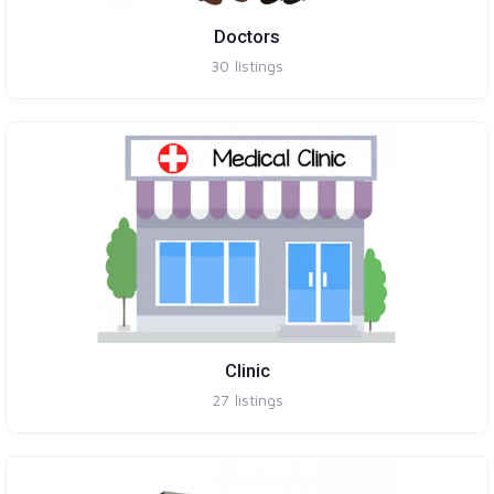
Doctors
30
listings
Clinic
27
listings