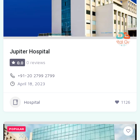
Jupiter Hospital
0 reviews
0.0
+91-20 2799 2799
April 18, 2023
Hospital
1126
POPULAR