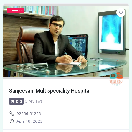
POPULAR
Sanjeevani Multispeciality Hospital
0 reviews
0.0
92256 51258
April 18, 2023