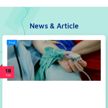
News & Article
Post
18
Feb