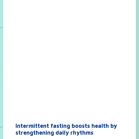
Intermittent fasting boosts health by
strengthening daily rhythms