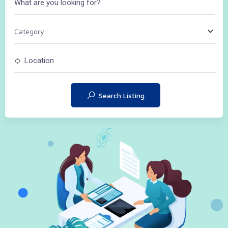
Category
Search Listing