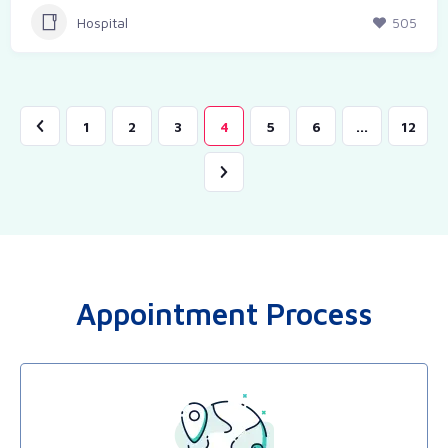
Hospital
505
1
2
3
4
5
6
…
12
Appointment Process