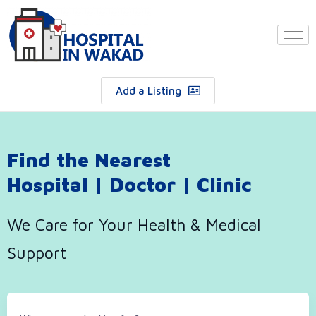
Add a Listing
Find the Nearest
Hospital | Doctor | Clinic
We Care for Your Health & Medical
Support