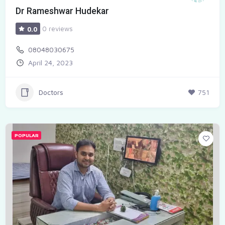
Dr Rameshwar Hudekar
0 reviews
0.0
08048030675
April 24, 2023
Doctors
751
POPULAR