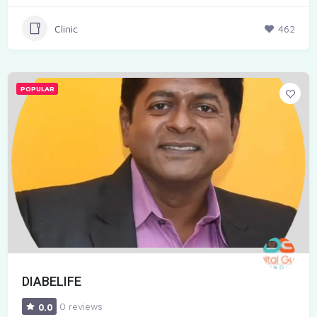
Clinic
462
POPULAR
DIABELIFE
0 reviews
0.0