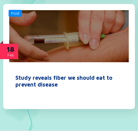
Post
18
Feb
Study reveals fiber we should eat to
prevent disease