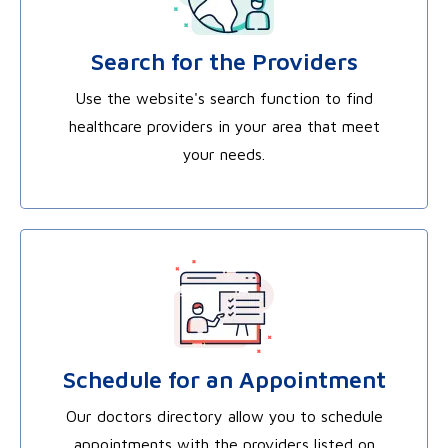
Search for the Providers
Use the website's search function to find
healthcare providers in your area that meet
your needs.
Schedule for an Appointment
Our doctors directory allow you to schedule
appointments with the providers listed on