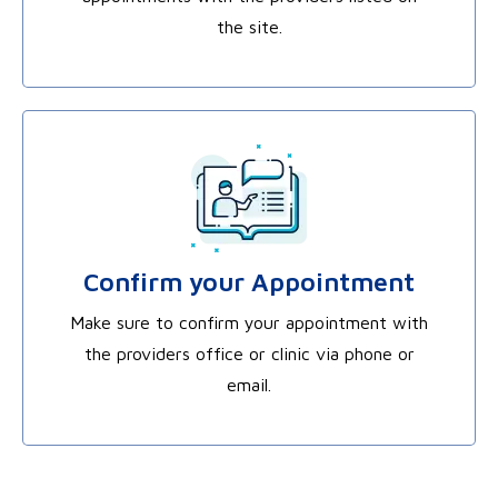
the site.
Confirm your Appointment
Make sure to confirm your appointment with
the providers office or clinic via phone or
email.