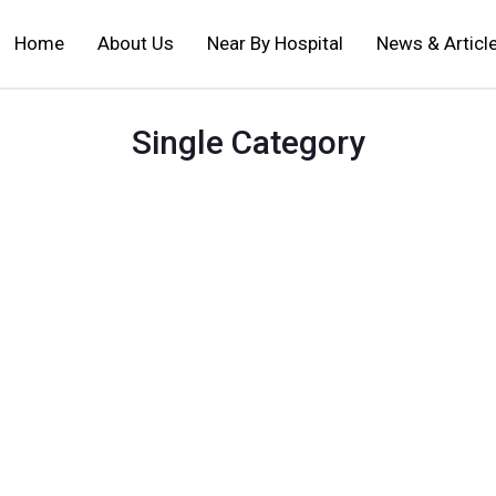
Home
About Us
Near By Hospital
News & Articl
Single Category