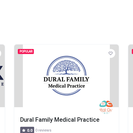
POPULAR
Dural Family Medical Practice
0 reviews
0.0