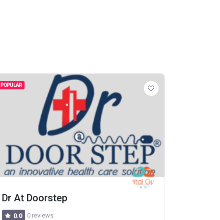
POPULAR
Dr At Doorstep
0 reviews
0.0