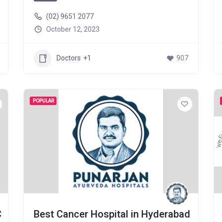
(02) 9651 2077
October 12, 2023
Doctors
+1
907
POPULAR
C
Best Cancer Hospital in Hyderabad