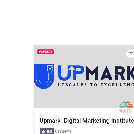
POPULAR
Upmark- Digital Marketing Institute
0 reviews
0.0