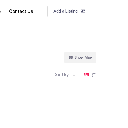
e
Contact Us
Add a Listing
Show Map
Sort By