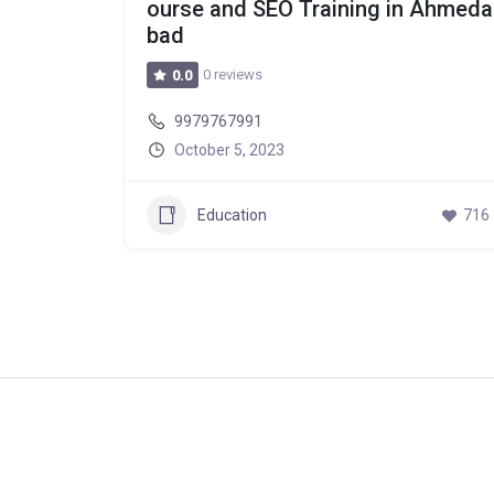
ourse and SEO Training in Ahmeda
bad
0 reviews
0.0
9979767991
October 5, 2023
Education
716