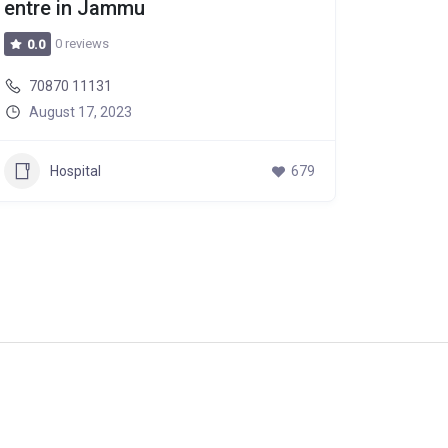
entre in Jammu
0 reviews
0.0
70870 11131
August 17, 2023
Hospital
679