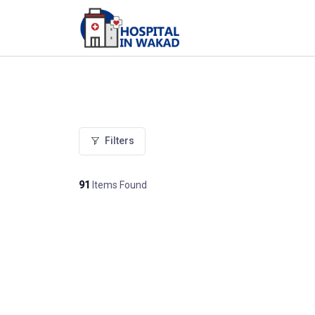
Filters
91
Items Found