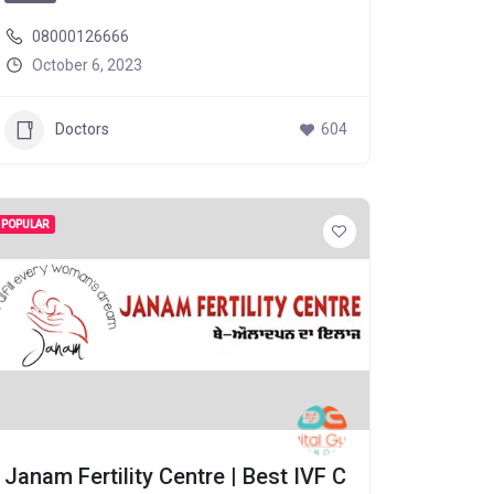
08000126666
October 6, 2023
Doctors
604
POPULAR
Janam Fertility Centre | Best IVF C