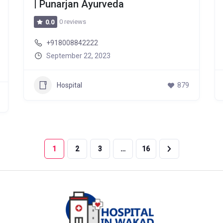
| Punarjan Ayurveda
0 reviews
0.0
+918008842222
September 22, 2023
Hospital
879
1
2
3
…
16