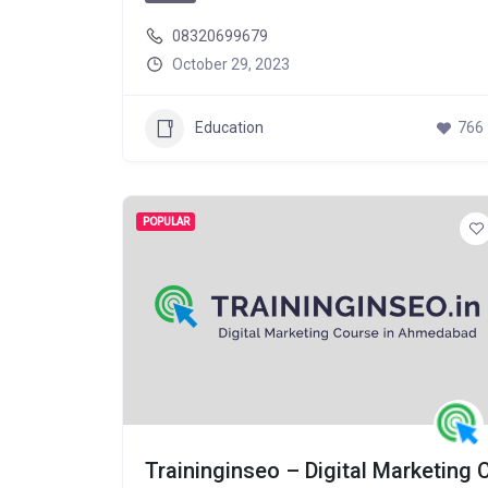
08320699679
October 29, 2023
Education
766
POPULAR
Traininginseo – Digital Marketing 