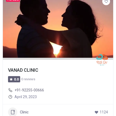
VANAD CLINIC
0 reviews
0.0
+91-92255-00666
April 29, 2023
Clinic
1124