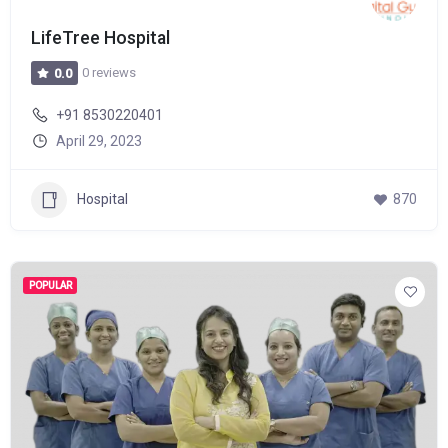
LifeTree Hospital
0 reviews
0.0
+91 8530220401
April 29, 2023
Hospital
870
POPULAR