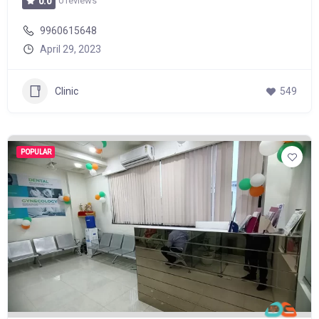
0 reviews
0.0
9960615648
April 29, 2023
Clinic
549
POPULAR