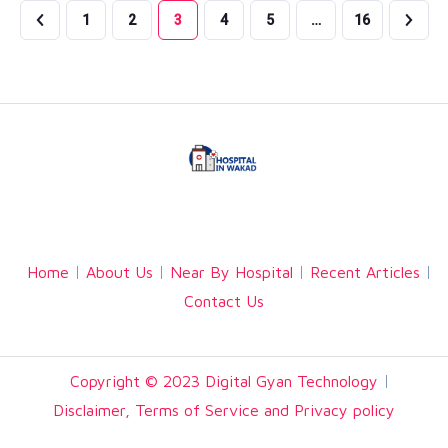
1
2
3
4
5
…
16
Facebook
Twitter
Linkedin
Home
About Us
Near By Hospital
Recent Articles
Contact Us
Copyright © 2023 Digital Gyan Technology
Disclaimer, Terms of Service and Privacy policy