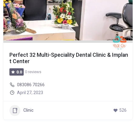
Perfect 32 Multi-Speciality Dental Clinic & Implan
t Center
0 reviews
0.0
083086 70266
April 27, 2023
Clinic
526