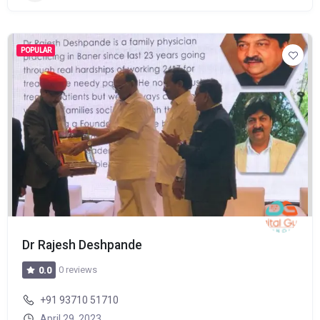
POPULAR
Dr Rajesh Deshpande
0 reviews
0.0
+91 93710 51710
April 29, 2023