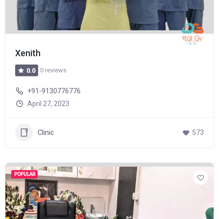
Xenith
0 reviews
0.0
+91-9130776776
April 27, 2023
Clinic
573
POPULAR