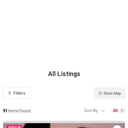
All Listings
Filters
Show Map
Sort By
91
Items Found
POPULAR