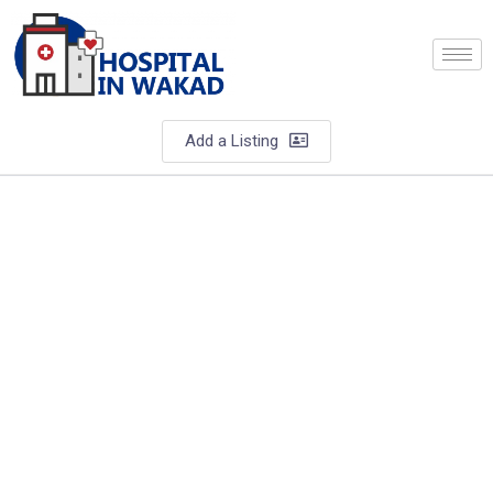
Add a Listing