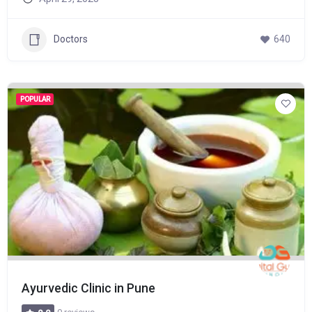
Doctors
640
POPULAR
Ayurvedic Clinic in Pune