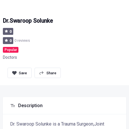
Dr.Swaroop Solunke
0
0 reviews
0
Popular
Doctors
Share
Description
Dr. Swaroop Solunke is a Trauma Surgeon,Joint