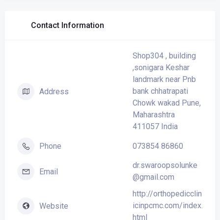
Contact Information
Shop304 , building
,sonigara Keshar
landmark near Pnb
bank chhatrapati
Address
Chowk wakad Pune,
Maharashtra
411057 India
073854 86860
Phone
dr.swaroopsolunke
Email
@gmail.com
http://orthopedicclin
icinpcmc.com/index.
Website
html