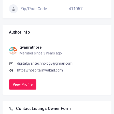
411057
Zip/Post Code
Author Info
gyanrathore
Member since 3 years ago
digitalgyantechnology@gmail.com
https://hospitalinwakad.com
View Profile
Contact Listings Owner Form