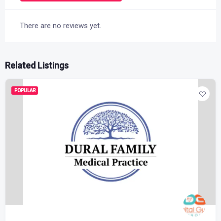
There are no reviews yet.
Related Listings
POPULAR