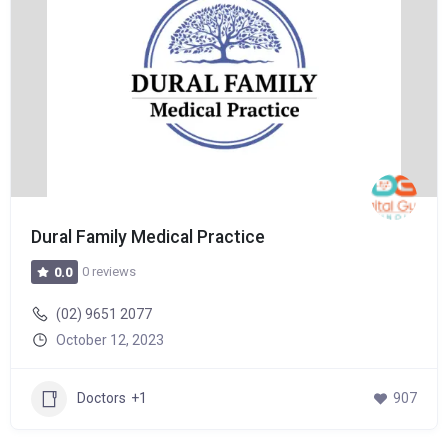
Dural Family Medical Practice
0 reviews
0.0
(02) 9651 2077
October 12, 2023
Doctors
+1
907