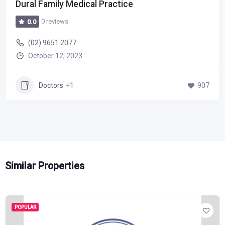
Dural Family Medical Practice
0 reviews
0.0
(02) 9651 2077
October 12, 2023
Doctors
+1
907
Similar Properties
POPULAR