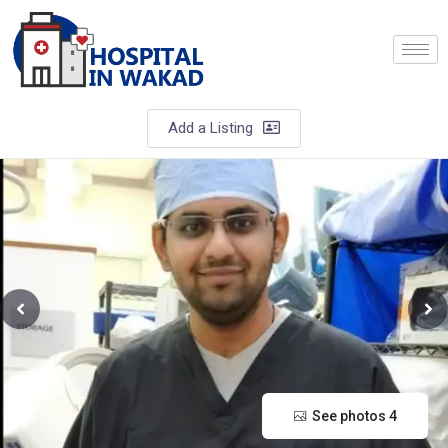
Add a Listing
See photos 4