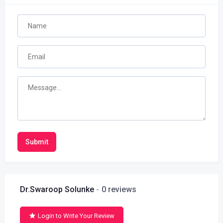
Submit
Dr.Swaroop Solunke
0 reviews
Login to Write Your Review