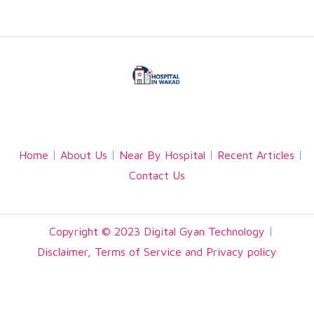
Facebook
Twitter
Linkedin
Home
About Us
Near By Hospital
Recent Articles
Contact Us
Copyright © 2023 Digital Gyan Technology
Disclaimer, Terms of Service and Privacy policy