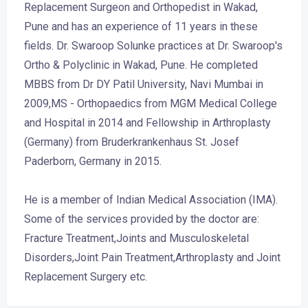
Replacement Surgeon and Orthopedist in Wakad,
Pune and has an experience of 11 years in these
fields. Dr. Swaroop Solunke practices at Dr. Swaroop's
Ortho & Polyclinic in Wakad, Pune. He completed
MBBS from Dr DY Patil University, Navi Mumbai in
2009,MS - Orthopaedics from MGM Medical College
and Hospital in 2014 and Fellowship in Arthroplasty
(Germany) from Bruderkrankenhaus St. Josef
Paderborn, Germany in 2015.
He is a member of Indian Medical Association (IMA).
Some of the services provided by the doctor are:
Fracture Treatment,Joints and Musculoskeletal
Disorders,Joint Pain Treatment,Arthroplasty and Joint
Replacement Surgery etc.