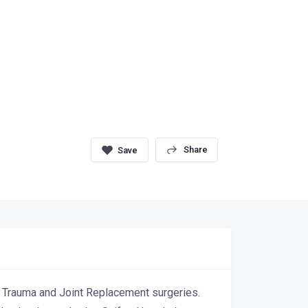
Share
c Trauma and Joint Replacement surgeries.