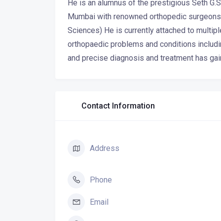
He is an alumnus of the prestigious Seth G.
Mumbai with renowned orthopedic surgeons w
Sciences) He is currently attached to multi
orthopaedic problems and conditions includin
and precise diagnosis and treatment has gai
Contact Information
Address
Phone
Email