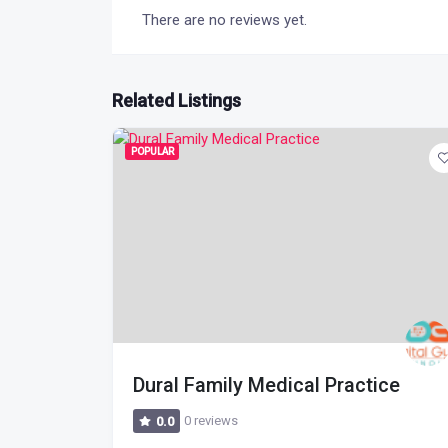
There are no reviews yet.
Related Listings
POPULAR
Dural Family Medical Practice
0 reviews
0.0