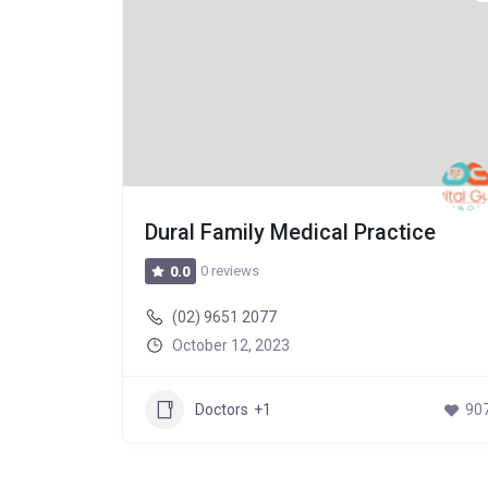
Dural Family Medical Practice
0 reviews
0.0
(02) 9651 2077
October 12, 2023
589
Doctors
+1
90