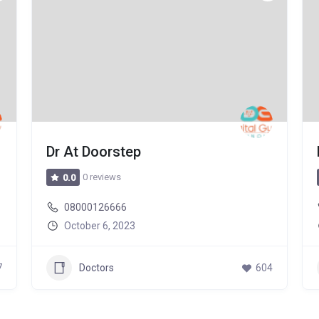
Dr At Doorstep
0 reviews
0.0
08000126666
October 6, 2023
7
Doctors
604