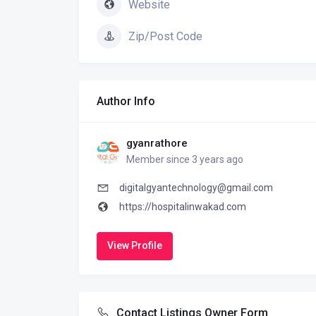
Website
Zip/Post Code
Author Info
gyanrathore
Member since 3 years ago
digitalgyantechnology@gmail.com
https://hospitalinwakad.com
View Profile
Contact Listings Owner Form