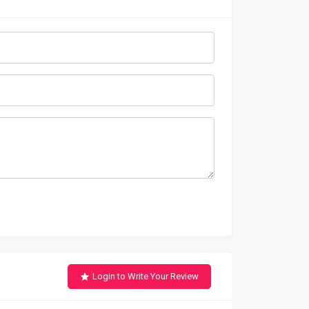
Login to Write Your Review