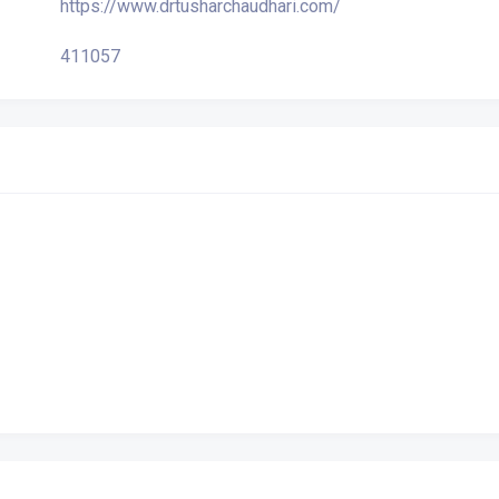
https://www.drtusharchaudhari.com/
411057