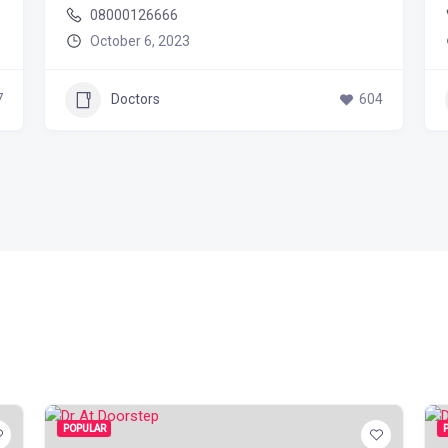
08000126666
October 6, 2023
7
Doctors
604
POPULAR