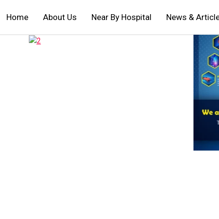
Home
About Us
Near By Hospital
News & Articl