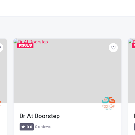
POPULAR
Dr At Doorstep
0 reviews
0.0