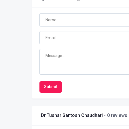
Submit
Dr.Tushar Santosh Chaudhari
0 reviews