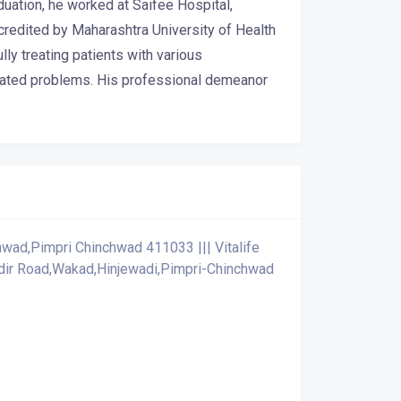
uation, he worked at Saifee Hospital,
redited by Maharashtra University of Health
y treating patients with various
related problems. His professional demeanor
wad,Pimpri Chinchwad 411033 ||| Vitalife
ndir Road,Wakad,Hinjewadi,Pimpri-Chinchwad