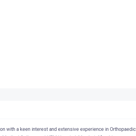
eon with a keen interest and extensive experience in Orthopaedi