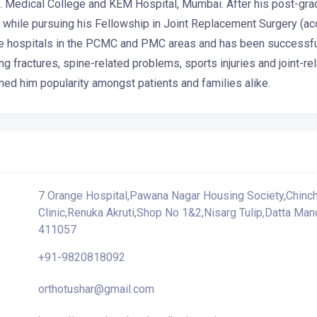
S. Medical College and KEM Hospital, Mumbai. After his post-grad
hile pursuing his Fellowship in Joint Replacement Surgery (acc
ple hospitals in the PCMC and PMC areas and has been successfull
g fractures, spine-related problems, sports injuries and joint-
ned him popularity amongst patients and families alike.
7 Orange Hospital,Pawana Nagar Housing Society,Chinch
Clinic,Renuka Akruti,Shop No 1&2,Nisarg Tulip,Datta Ma
411057
+91-9820818092
orthotushar@gmail.com