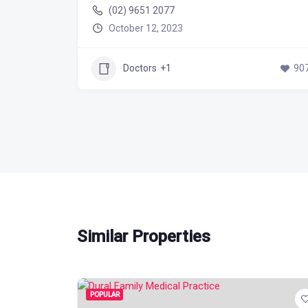
(02) 9651 2077
October 12, 2023
589
Doctors
+1
90
Similar Properties
POPULAR