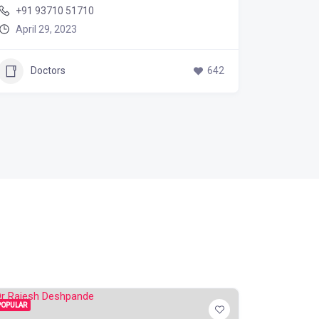
+91 93710 51710
885 50
April 29, 2023
April 2
Doctors
642
Doc
POPULAR
POPULAR