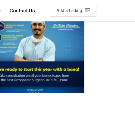
e
Contact Us
Add a Listing