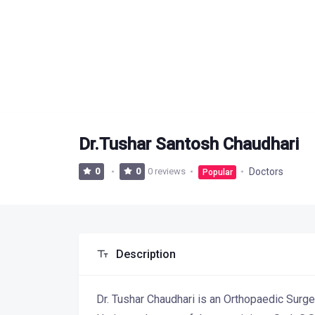
Dr.Tushar Santosh Chaudhari
0 reviews
Doctors
0
0
Popular
Description
Dr. Tushar Chaudhari is an Orthopaedic Surg