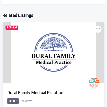
Related Listings
POPULAR
Dural Family Medical Practice
0 reviews
0.0