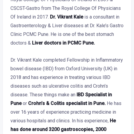
CSCST-Gastro from The Royal College Of Physicians
Of Ireland in 2017.
Dr. Vikrant Kale
is a consultant in
Gastroenterology & Liver diseases at Dr. Kale’s Gastro
Clinic PCMC Pune. He is one of the best stomach
doctors &
Liver doctors in PCMC Pune
.
Dr. Vikrant Kale
completed Fellowship in Inflammatory
bowel disease (IBD) from Oxford University (UK) in
2018 and has experience in treating various IBD
diseases such as ulcerative colitis and Crohn’s
disease. These things make an
IBD Specialist in
Pune
or
Crohn’s & Colitis specialist in Pune.
He
has
over 16 years of experience practicing medicine in
various hospitals and clinics. In his experience,
He
has done around 3200 gastroscopies, 2000