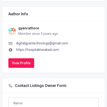
Author Info
gyanrathore
Member since 3 years ago
digitalgyantechnology@gmail.com
https://hospitalinwakad.com
View Profile
Contact Listings Owner Form