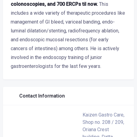
colonoscopies, and 700 ERCPs til now.
This
includes a wide variety of therapeutic procedures like
management of GI bleed, variceal banding, endo-
luminal dilatation/stenting, radiofrequency ablation,
and endoscopic mucosal resections (for early
cancers of intestines) among others. He is actively
involved in the endoscopy training of junior
gastroenterologists for the last few years.
Contact Information
Kaizen Gastro Care,
Shop no. 208 / 209,
Oriana Crest
building, Datta