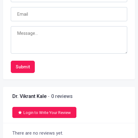
Submit
Dr. Vikrant Kale
0 reviews
Login to Write Your Review
There are no reviews yet.