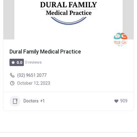
Dural Family Medical Practice
0 reviews
0.0
(02) 9651 2077
October 12, 2023
Doctors
+1
909