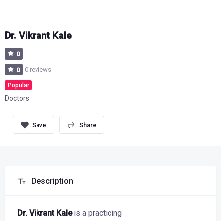
Dr. Vikrant Kale
0
0 reviews
0
Popular
Doctors
Share
Description
Dr. Vikrant Kale
is a practicing