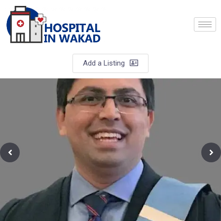
Add a Listing