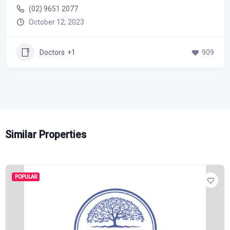
(02) 9651 2077
October 12, 2023
Doctors
+1
909
Similar Properties
POPULAR