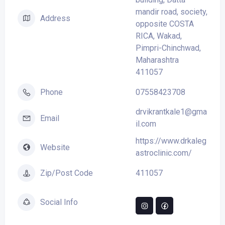
mandir road, society,
Address
opposite COSTA
RICA, Wakad,
Pimpri-Chinchwad,
Maharashtra
411057
07558423708
Phone
drvikrantkale1@gma
Email
il.com
https://www.drkaleg
Website
astroclinic.com/
411057
Zip/Post Code
Social Info