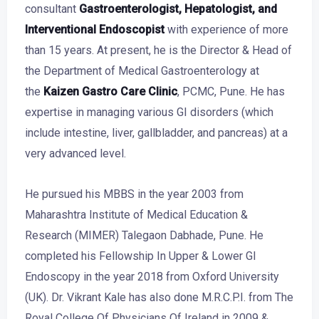
consultant
Gastroenterologist,
Hepatologist
, and
Interventional Endoscopist
with experience of more
than 15 years. At present, he is the Director & Head of
the Department of Medical Gastroenterology at
the
Kaizen Gastro Care Clinic
, PCMC, Pune. He has
expertise in managing various GI disorders (which
include intestine, liver, gallbladder, and pancreas) at a
very advanced level.
He pursued his MBBS in the year 2003 from
Maharashtra Institute of Medical Education &
Research (MIMER) Talegaon Dabhade, Pune. He
completed his Fellowship In Upper & Lower GI
Endoscopy in the year 2018 from Oxford University
(UK). Dr. Vikrant Kale has also done M.R.C.P.I. from The
Royal College Of Physicians Of Ireland in 2009 &