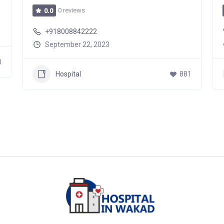
0 reviews
0.0
+918008842222
September 22, 2023
0
Hospital
881