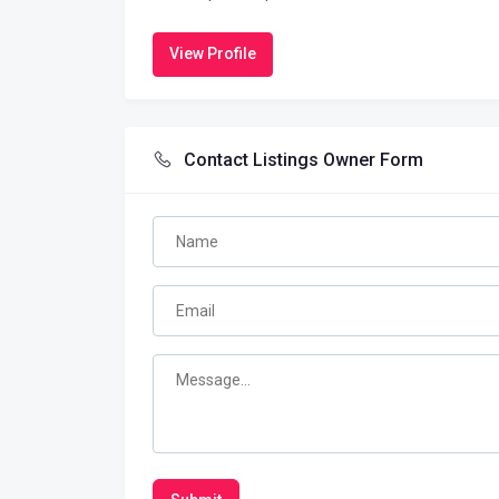
View Profile
Contact Listings Owner Form