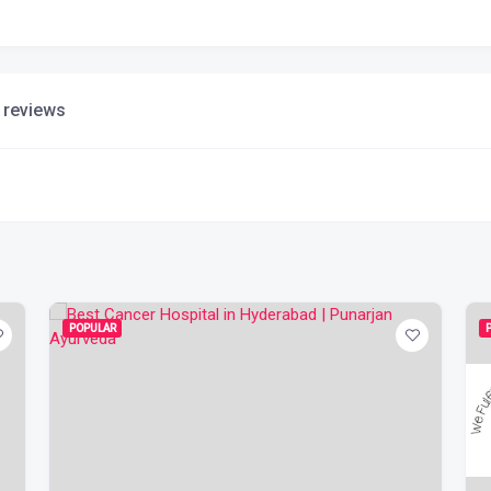
 reviews
POPULAR