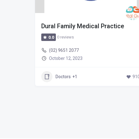
pital
Dural Family Medical Practice
0 reviews
0.0
(02) 9651 2077
October 12, 2023
747
Doctors
+1
91