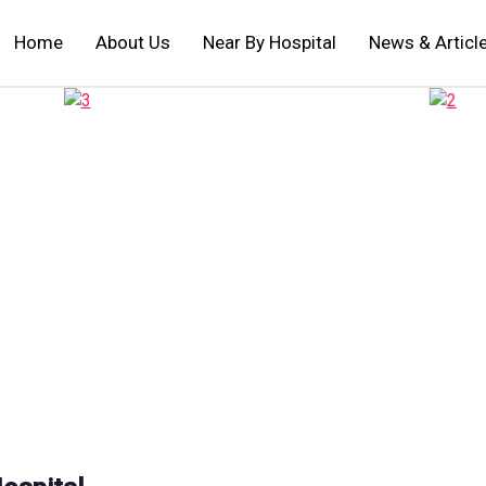
Home
About Us
Near By Hospital
News & Articl