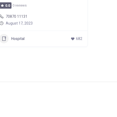
0 reviews
0 r
0.0
0.0
70870 11131
70870 
August 17, 2023
August
Hospital
682
Hos