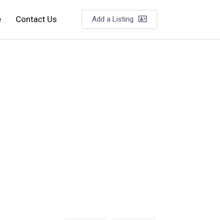
e
Contact Us
Add a Listing