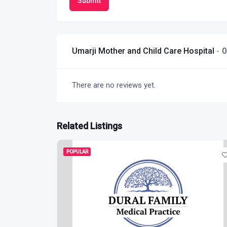
Submit
Umarji Mother and Child Care Hospital
0
There are no reviews yet.
Related Listings
POPULAR