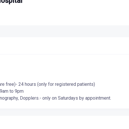
ospital
 free)- 24 hours (only for registered patients)
- 9am to 9pm
ography, Dopplers.- only on Saturdays by appointment.