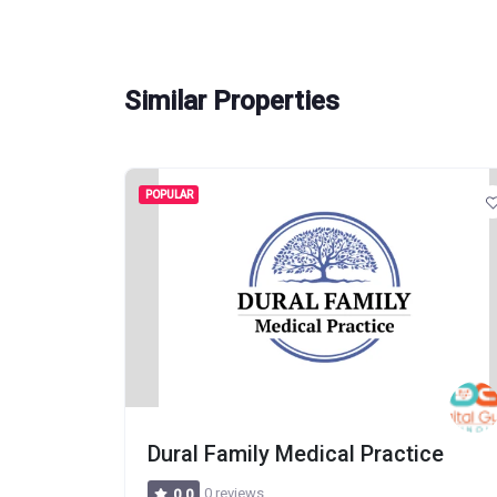
Similar Properties
POPULAR
pital
Dural Family Medical Practice
0 reviews
0.0