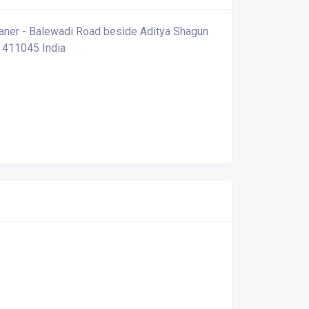
 Baner - Balewadi Road beside Aditya Shagun
 411045 India