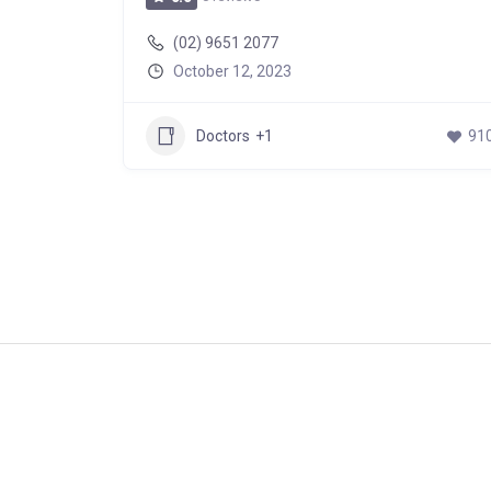
(02) 9651 2077
October 12, 2023
747
Doctors
+1
91