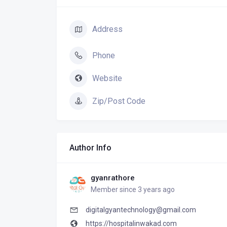
Address
Phone
Website
Zip/Post Code
Author Info
gyanrathore
Member since 3 years ago
digitalgyantechnology@gmail.com
https://hospitalinwakad.com