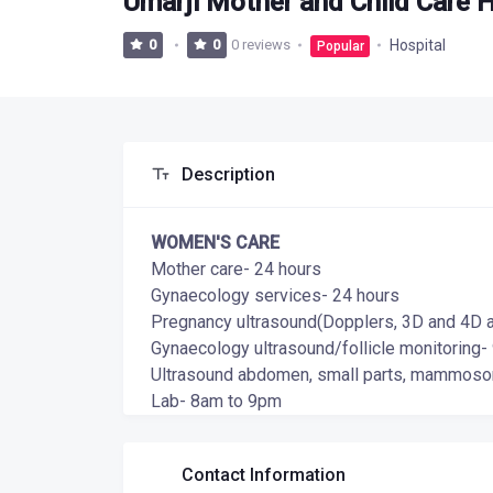
Umarji Mother and Child Care H
0 reviews
Hospital
0
0
Popular
Description
WOMEN'S CARE
Mother care- 24 hours
Gynaecology services- 24 hours
Pregnancy ultrasound(Dopplers, 3D and 4D are
Gynaecology ultrasound/follicle monitoring
Ultrasound abdomen, small parts, mammoson
Lab- 8am to 9pm
Contact Information