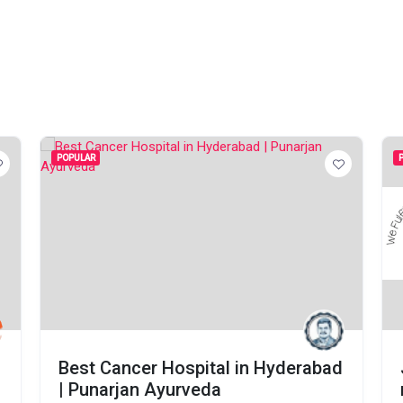
POPULAR
Best Cancer Hospital in Hyderabad
| Punarjan Ayurveda