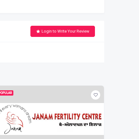
Login to Write Your Review
POPULAR
POPULAR