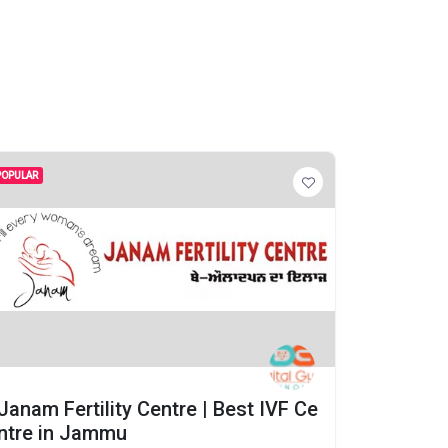
POPULAR
POPULAR
Janam Fertility Centre | Best IVF Ce
Janam F
ntre in Jammu
ntre in