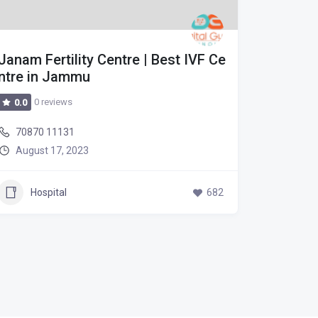
Janam Fertility Centre | Best IVF Ce
Janam F
ntre in Jammu
ntre in
0 reviews
0 r
0.0
0.0
70870 11131
70870 
August 17, 2023
August
Hospital
682
Hos